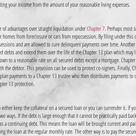
acting your income from the amount of your reasonable living expenses.
r of advantages over straight liquidation under
Chapter 7
. Perhaps most si
ir homes from foreclosure or cars from repossession. By filing under this 
essions and are allowed to cure delinquent payments over time. Another a
red debts and extend them over the life of the Chapter 13 plan which may
 down to a reasonable rate on all secured debts except a mortgage. Chapter
ith the debtor. This provision can be used to protect co-signers. Finally, C
plan payments to a Chapter 13 trustee who then distributes payments to cr
apter 13 protection.
either keep the collateral on a secured loan or you can surrender it. If yo
wo ways. If the debt is large enough that it cannot be practically paid back 
as a continuing debt. This means the loan will be brought current and pai
 the loan at the regular monthly rate. The other way is to pay the secured