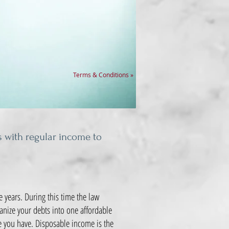
Terms & Conditions »
s with regular income to
 years. During this time the law
ganize your debts into one affordable
e you have. Disposable income is the