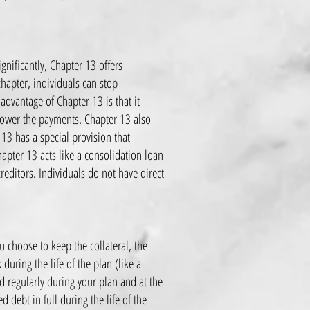
gnificantly, Chapter 13 offers
chapter, individuals can stop
dvantage of Chapter 13 is that it
 lower the payments. Chapter 13 also
 13 has a special provision that
hapter 13 acts like a consolidation loan
editors. Individuals do not have direct
u choose to keep the collateral, the
during the life of the plan (like a
d regularly during your plan and at the
 debt in full during the life of the