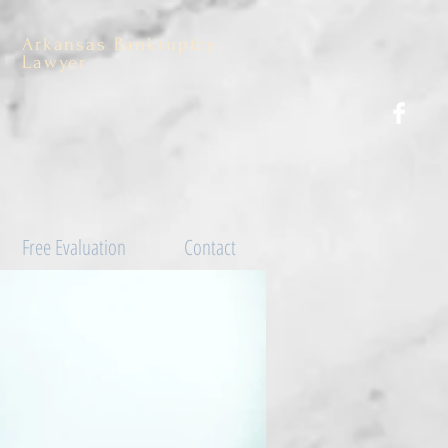
Arkansas Bankruptcy
Lawyer
Free Evaluation
Contact