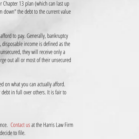
ur Chapter 13 plan (which can last up
am down" the debt to the current value
afford to pay. Generally, bankruptcy
, disposable income is defined as the
unsecured, they will receive only a
rge out all or most of their unsecured
ed on what you can actually afford.
bt in full over others. It is fair to
ience.
Contact us
at the Harris Law Firm
decide to file.