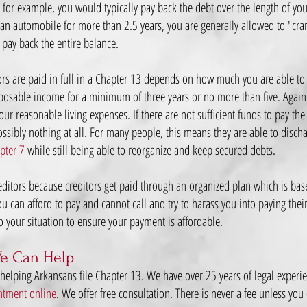
 for example, you would typically pay back the debt over the length of yo
g an automobile for more than 2.5 years, you are generally allowed to "cr
 pay back the entire balance.
rs are paid in full in a Chapter 13 depends on how much you are able to 
posable income for a minimum of three years or no more than five. Again
r reasonable living expenses. If there are not sufficient funds to pay the 
sibly nothing at all. For many people, this means they are able to discha
pter 7
while still being able to reorganize and keep secured debts.
reditors because creditors get paid through an organized plan which is bas
 can afford to pay and cannot call and try to harass you into paying their de
to your situation to ensure your payment is affordable.
e Can Help
 helping Arkansans file Chapter 13. We have over 25 years of legal exper
ntment online
. We offer free consultation. There is never a fee unless you 