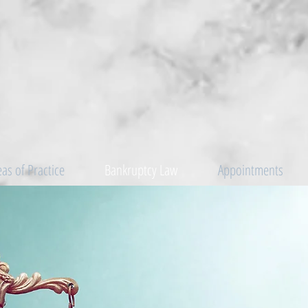
eas of Practice
Bankruptcy Law
Appointments