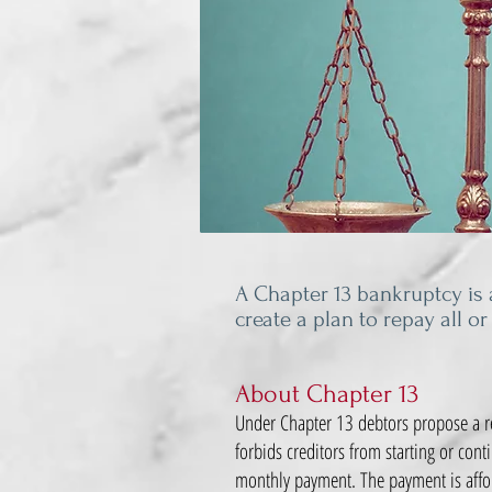
A Chapter 13 bankruptcy is a
create a plan to repay all or
About Chapter 13
Under Chapter 13 debtors propose a re
forbids creditors from starting or cont
monthly payment. The payment is affor