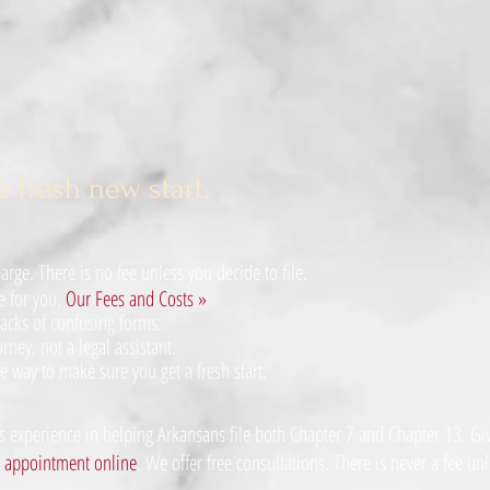
a fresh new start.
rge. There is no fee unless you decide to file.
e for you.
Our Fees and Costs »
acks of confusing forms.
rney, not a legal assistant.
e way to make sure you get a fresh start.
 experience in helping Arkansans file both Chapter 7 and Chapter 13. Give
n appointment online
. We offer
free consultations
. There is never a fee unl