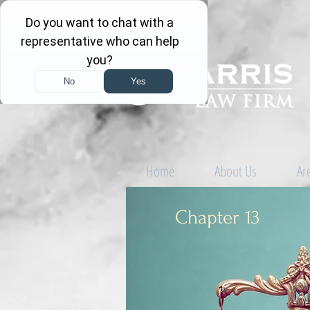
Home
About Us
Ar
Chapter 13