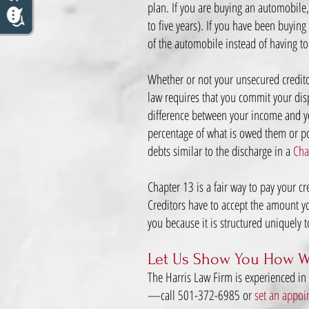
plan. If you are buying an automobile,
to five years). If you have been buyin
of the automobile instead of having to
Whether or not your unsecured credito
law requires that you commit your dis
difference between your income and you
percentage of what is owed them or pos
debts similar to the discharge in a
Cha
Chapter 13 is a fair way to pay your c
Creditors have to accept the amount you
you because it is structured uniquely 
Let Us Show You How W
The Harris Law Firm is experienced in
—call 501-372-6985 or
set an appoi