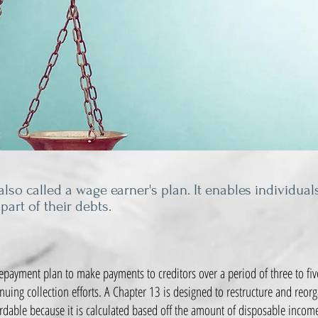
lso called a wage earner's plan. It enables individual
 part of their debts.
payment plan to make payments to creditors over a period of three to five
inuing collection efforts. A Chapter 13 is designed to restructure and reor
dable because it is calculated based off the amount of disposable incom