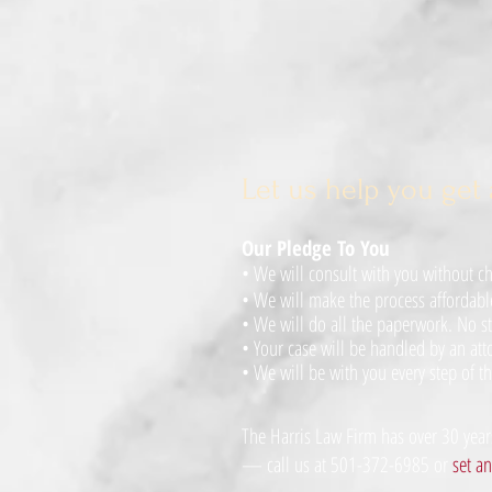
Let us help you get 
Our Pledge To You
• We will consult with you without cha
•
We will make the process affordabl
•
We will do all the paperwork. No st
•
Your case will be handled by an atto
•
We will be with you every step of th
The Harris Law Firm has over 30 years
— call us at 501-372-6985 or
set a