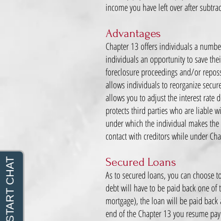
income you have left over after subtr
Advantages
Chapter 13 offers individuals a numbe
individuals an opportunity to save the
foreclosure proceedings and/or reposs
allows individuals to reorganize secu
allows you to adjust the interest rate
protects third parties who are liable w
under which the individual makes the 
contact with creditors while under Ch
Secured Loans
As to secured loans, you can choose to 
debt will have to be paid back one of t
mortgage), the loan will be paid back 
end of the Chapter 13 you resume paying