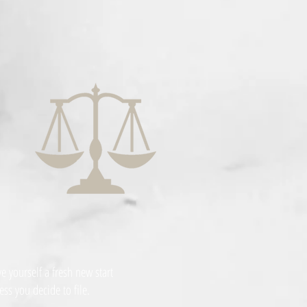
 yourself a fresh new start
ess you decide to file.